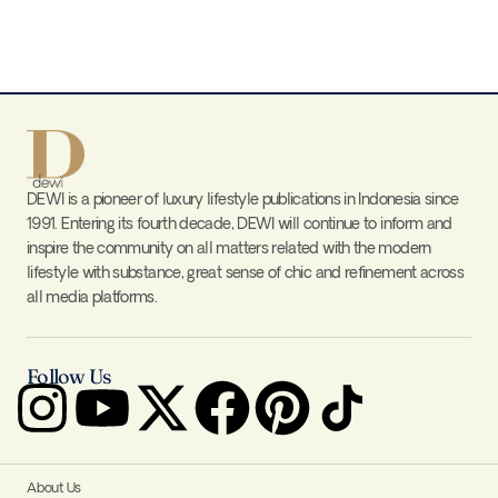
DEWI is a pioneer of luxury lifestyle publications in Indonesia since
1991. Entering its fourth decade, DEWI will continue to inform and
inspire the community on all matters related with the modern
lifestyle with substance, great sense of chic and refinement across
all media platforms.
Follow Us
About Us