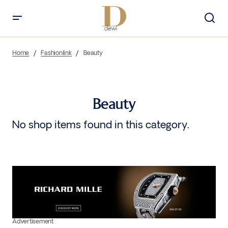
Home
Fashionlink
Beauty
Beauty
No shop items found in this category.
Advertisement