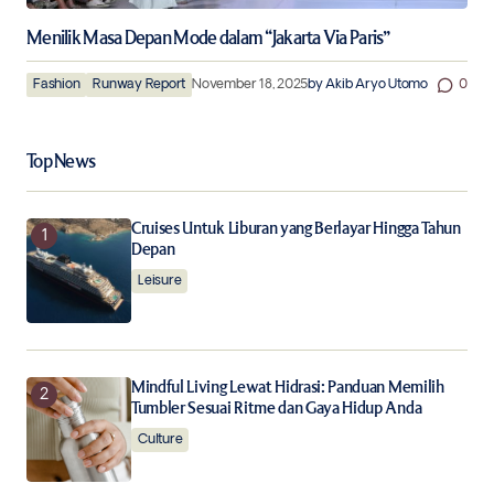
Menilik Masa Depan Mode dalam “Jakarta Via Paris”
Fashion
Runway Report
November 18, 2025
by
Akib Aryo Utomo
0
Top News
Cruises Untuk Liburan yang Berlayar Hingga Tahun
Depan
Leisure
Mindful Living Lewat Hidrasi: Panduan Memilih
Tumbler Sesuai Ritme dan Gaya Hidup Anda
Culture