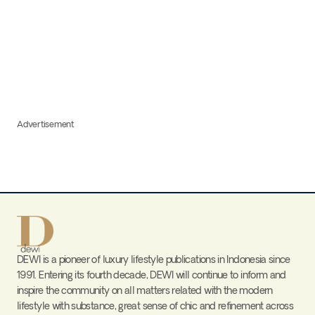
Advertisement
DEWI is a pioneer of luxury lifestyle publications in Indonesia since
1991. Entering its fourth decade, DEWI will continue to inform and
inspire the community on all matters related with the modern
lifestyle with substance, great sense of chic and refinement across