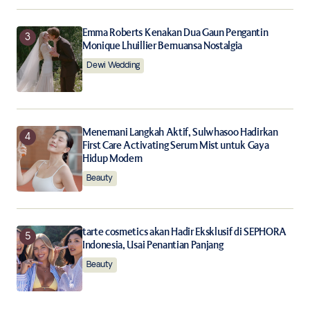
Emma Roberts Kenakan Dua Gaun Pengantin
Monique Lhuillier Bernuansa Nostalgia
Dewi Wedding
Menemani Langkah Aktif, Sulwhasoo Hadirkan
First Care Activating Serum Mist untuk Gaya
Hidup Modern
Beauty
tarte cosmetics akan Hadir Eksklusif di SEPHORA
Indonesia, Usai Penantian Panjang
Beauty