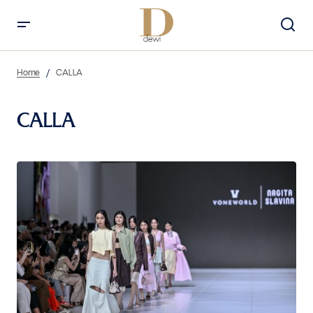
Home
CALLA
CALLA