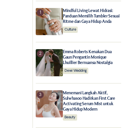
Mindful Living Lewat Hidrasi:
Panduan Memilih Tumbler Sesuai
Ritme dan Gaya Hidup Anda
Culture
Emma Roberts Kenakan Dua
Gaun Pengantin Monique
Lhuillier Bernuansa Nostalgia
Dewi Wedding
Menemani Langkah Aktif,
Sulwhasoo Hadirkan First Care
Activating Serum Mist untuk
Gaya Hidup Modern
Beauty