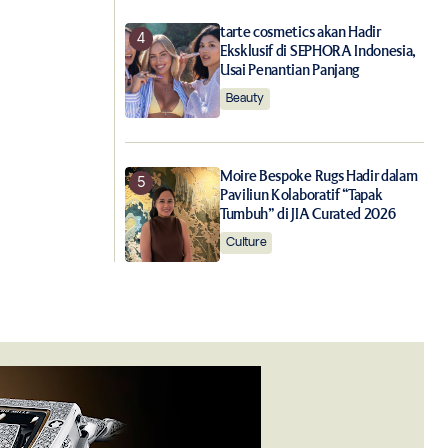
tarte cosmetics akan Hadir
Eksklusif di SEPHORA Indonesia,
Usai Penantian Panjang
Beauty
Moire Bespoke Rugs Hadir dalam
Paviliun Kolaboratif “Tapak
Tumbuh” di JIA Curated 2026
Culture