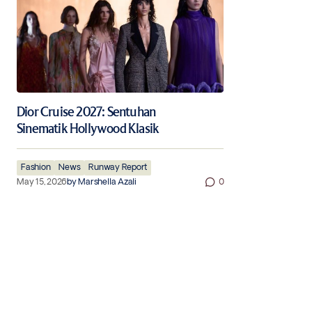
Dior Cruise 2027: Sentuhan
Sinematik Hollywood Klasik
Fashion
News
Runway Report
May 15, 2026
by
Marshella Azali
0