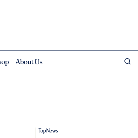
hop
About Us
Top News