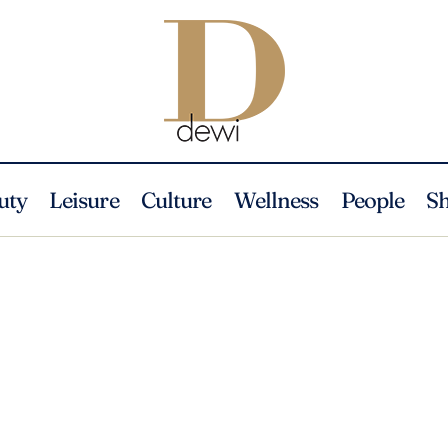
uty
Leisure
Culture
Wellness
People
S