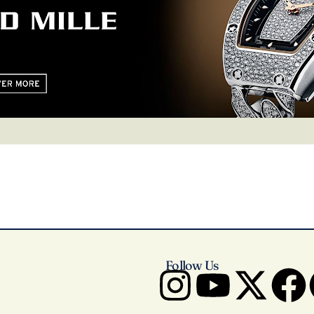
Follow Us