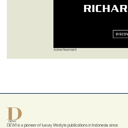
Advertisement
DEWI is a pioneer of luxury lifestyle publications in Indonesia since