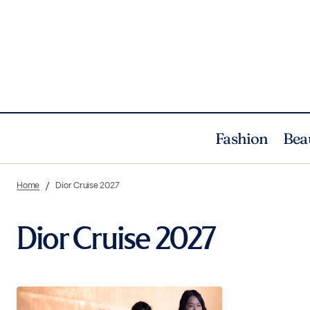
Fashion
Bea
Home
Dior Cruise 2027
Dior Cruise 2027