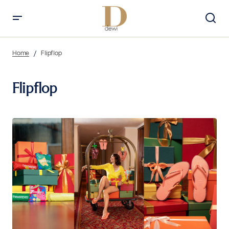
Home
Flipflop
Flipflop