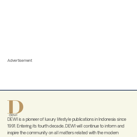
Advertisement
DEWI is a pioneer of luxury lifestyle publications in Indonesia since
1991. Entering its fourth decade, DEWI will continue to inform and
inspire the community on all matters related with the modern