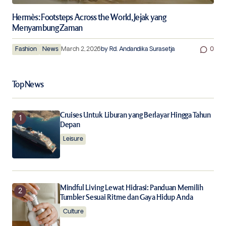
Hermès: Footsteps Across the World, Jejak yang
Menyambung Zaman
Fashion
News
March 2, 2026
by
Rd. Andandika Surasetja
0
Top News
Cruises Untuk Liburan yang Berlayar Hingga Tahun
Depan
Leisure
Mindful Living Lewat Hidrasi: Panduan Memilih
Tumbler Sesuai Ritme dan Gaya Hidup Anda
Culture