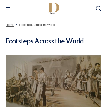
Home
Footsteps Across the World
Footsteps Across the World