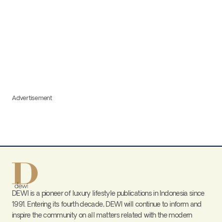
Advertisement
DEWI is a pioneer of luxury lifestyle publications in Indonesia since
1991. Entering its fourth decade, DEWI will continue to inform and
inspire the community on all matters related with the modern