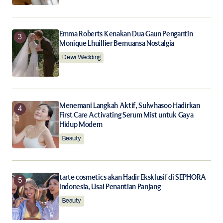
Emma Roberts Kenakan Dua Gaun Pengantin
Monique Lhuillier Bernuansa Nostalgia
Dewi Wedding
Menemani Langkah Aktif, Sulwhasoo Hadirkan
First Care Activating Serum Mist untuk Gaya
Hidup Modern
Beauty
tarte cosmetics akan Hadir Eksklusif di SEPHORA
Indonesia, Usai Penantian Panjang
Beauty