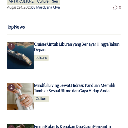
ART & CULTURE
Culture
Seni
August 24, 2025
by
Mardyana Ulva
0
Top News
Cruises Untuk Liburan yang Berlayar Hingga Tahun
Depan
Leisure
Mindful Living Lewat Hidrasi: Panduan Memilih
Tumbler Sesuai Ritme dan Gaya Hidup Anda
Culture
Emma Roberts Kenakan Dua Gaun Pengantin