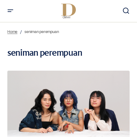
Home
seniman perempuan
seniman perempuan