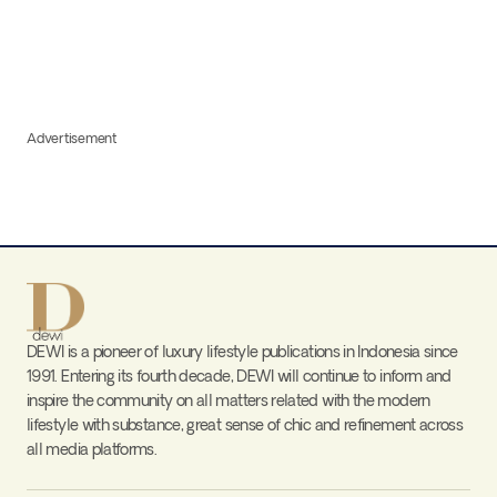
Advertisement
DEWI is a pioneer of luxury lifestyle publications in Indonesia since
1991. Entering its fourth decade, DEWI will continue to inform and
inspire the community on all matters related with the modern
lifestyle with substance, great sense of chic and refinement across
all media platforms.