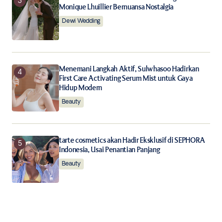
Monique Lhuillier Bernuansa Nostalgia
Dewi Wedding
Menemani Langkah Aktif, Sulwhasoo Hadirkan
First Care Activating Serum Mist untuk Gaya
Hidup Modern
Beauty
tarte cosmetics akan Hadir Eksklusif di SEPHORA
Indonesia, Usai Penantian Panjang
Beauty