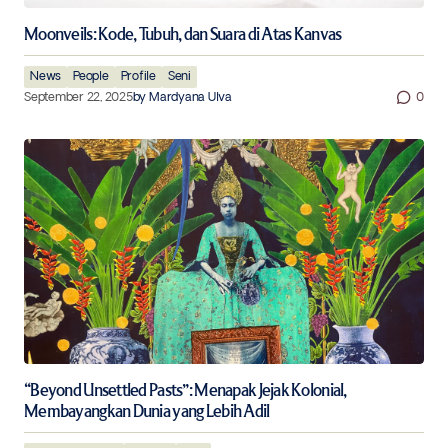
Moonveils: Kode, Tubuh, dan Suara di Atas Kanvas
News
People
Profile
Seni
September 22, 2025
by
Mardyana Ulva
0
“Beyond Unsettled Pasts”: Menapak Jejak Kolonial,
Membayangkan Dunia yang Lebih Adil