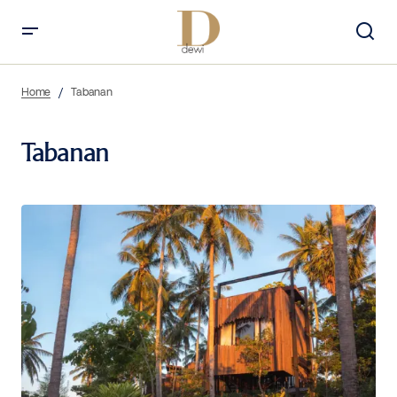
Home
Tabanan
Tabanan