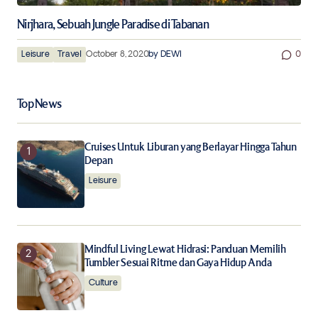
Nirjhara, Sebuah Jungle Paradise di Tabanan
Leisure
Travel
October 8, 2020
by
DEWI
0
Top News
Cruises Untuk Liburan yang Berlayar Hingga Tahun
Depan
Leisure
Mindful Living Lewat Hidrasi: Panduan Memilih
Tumbler Sesuai Ritme dan Gaya Hidup Anda
Culture