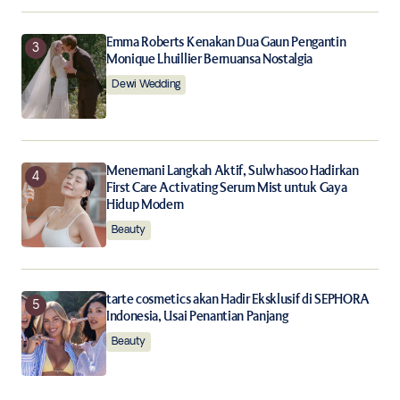
Emma Roberts Kenakan Dua Gaun Pengantin
Monique Lhuillier Bernuansa Nostalgia
Dewi Wedding
Menemani Langkah Aktif, Sulwhasoo Hadirkan
First Care Activating Serum Mist untuk Gaya
Hidup Modern
Beauty
tarte cosmetics akan Hadir Eksklusif di SEPHORA
Indonesia, Usai Penantian Panjang
Beauty