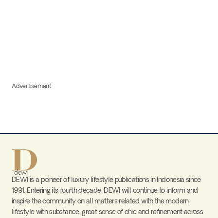
Advertisement
DEWI is a pioneer of luxury lifestyle publications in Indonesia since
1991. Entering its fourth decade, DEWI will continue to inform and
inspire the community on all matters related with the modern
lifestyle with substance, great sense of chic and refinement across