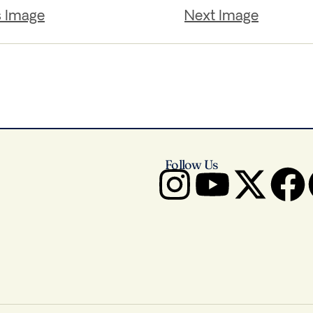
s Image
Next Image
Follow Us