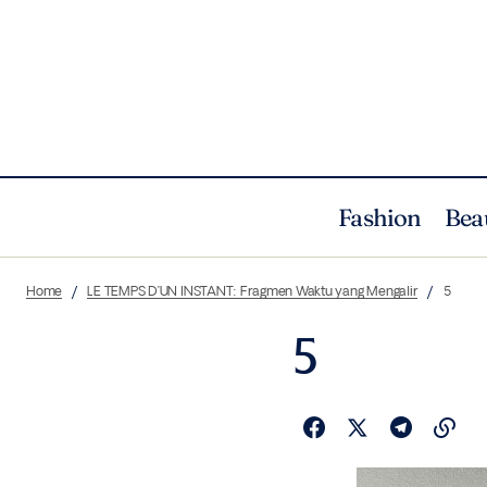
Fashion
Bea
Home
LE TEMPS D’UN INSTANT: Fragmen Waktu yang Mengalir
5
5