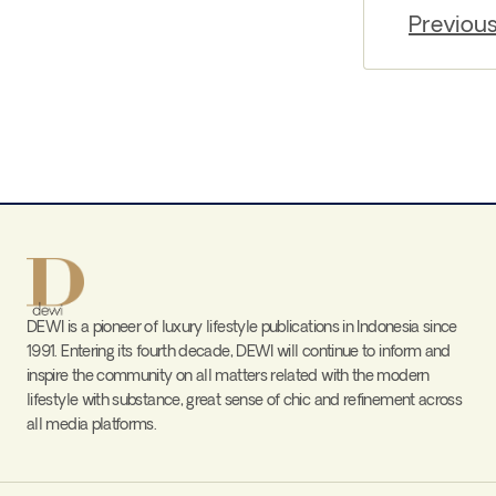
Previou
DEWI is a pioneer of luxury lifestyle publications in Indonesia since
1991. Entering its fourth decade, DEWI will continue to inform and
inspire the community on all matters related with the modern
lifestyle with substance, great sense of chic and refinement across
all media platforms.