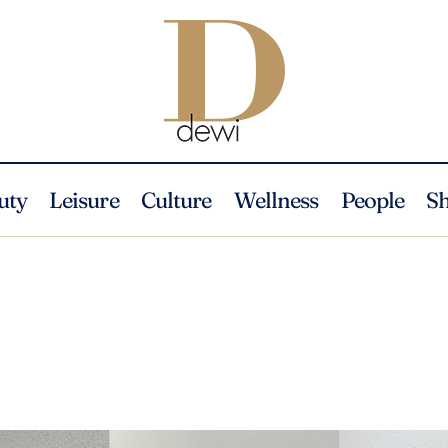
uty
Leisure
Culture
Wellness
People
S