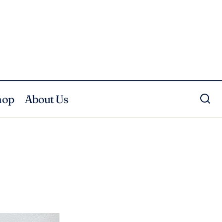
hop
About Us