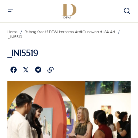
Home
Petang Kreatif DEWI bersama Ardi Gunawan di ISA Art
_INI5519
_INI5519