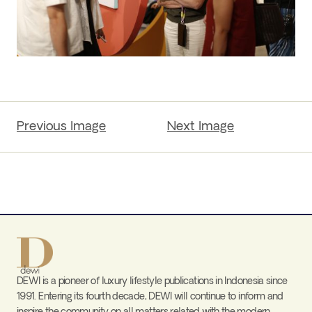
Previous Image
Next Image
DEWI is a pioneer of luxury lifestyle publications in Indonesia since
1991. Entering its fourth decade, DEWI will continue to inform and