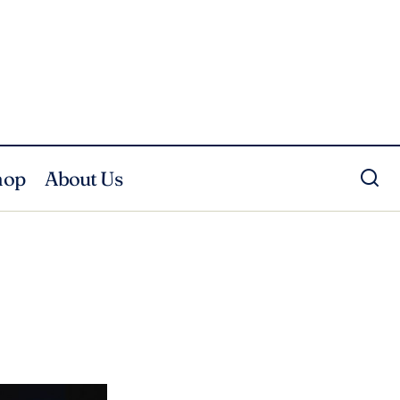
hop
About Us