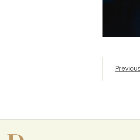
Previou