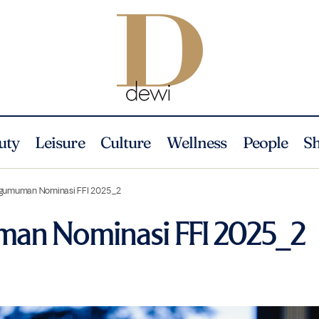
uty
Leisure
Culture
Wellness
People
S
gumuman Nominasi FFI 2025_2
an Nominasi FFI 2025_2