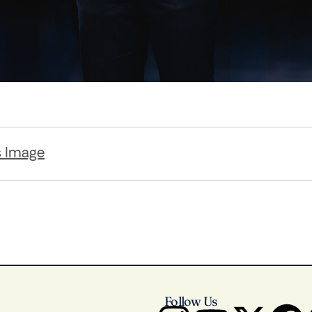
s Image
Follow Us