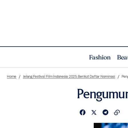
Fashion
Bea
Home
Jelang Festival Film Indonesia 2025, Berikut Daftar Nominasi
Pen
Pengumum