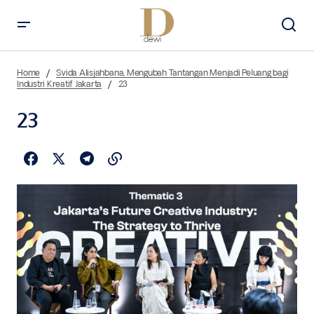
Home
Svida Alisjahbana, Mengubah Tantangan Menjadi Peluang bagi
Industri Kreatif Jakarta
23
23