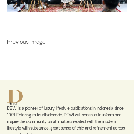
Previous Image
DEWI is a pioneer of luxury lifestyle publications in Indonesia since
1991. Entering its fourth decade, DEWI will continue to inform and
inspire the community on all matters related with the modern
lifestyle with substance, great sense of chic and refinement across