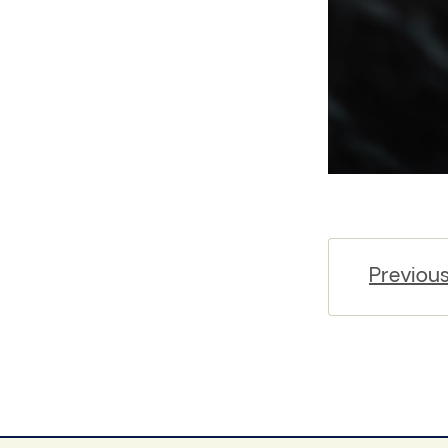
Previou