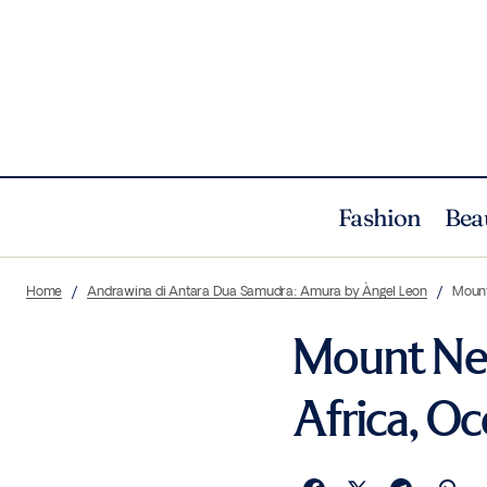
Fashion
Bea
Home
Andrawina di Antara Dua Samudra: Amura by Àngel Leon
Mount
Mount Nel
Africa, O