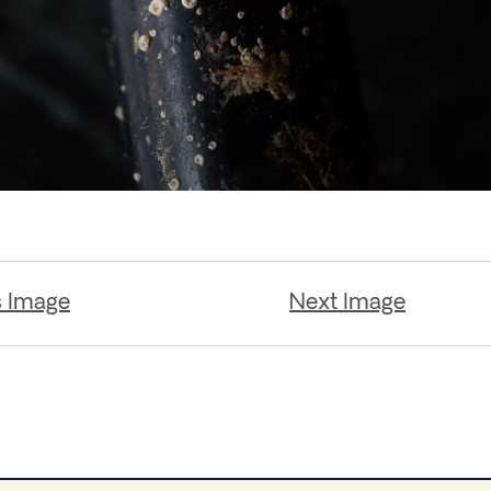
s Image
Next Image