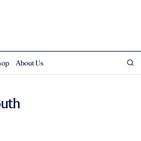
hop
About Us
outh