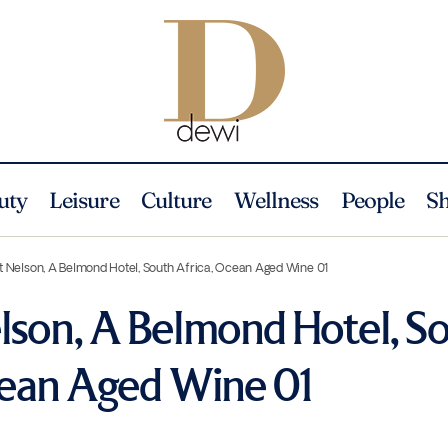
uty
Leisure
Culture
Wellness
People
S
 Nelson, A Belmond Hotel, South Africa, Ocean Aged Wine 01
son, A Belmond Hotel, S
cean Aged Wine 01