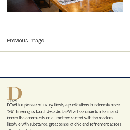
Previous Image
DEWI is a pioneer of luxury lifestyle publications in Indonesia since
1991. Entering its fourth decade, DEWI will continue to inform and
inspire the community on all matters related with the modern
lifestyle with substance, great sense of chic and refinement across