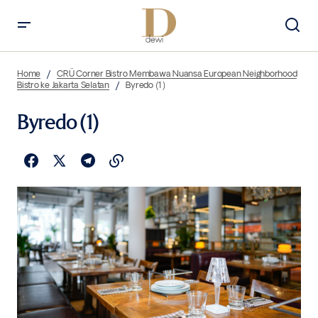
Home
CRÜ Corner Bistro Membawa Nuansa European Neighborhood
Bistro ke Jakarta Selatan
Byredo (1)
Byredo (1)