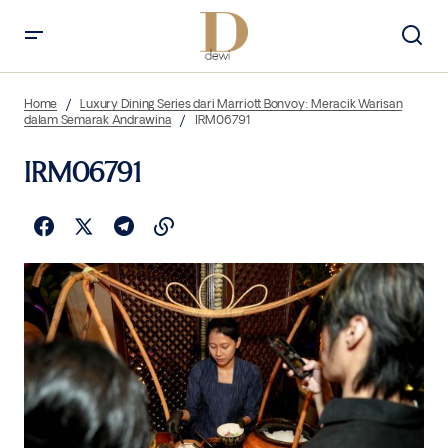
Home
Luxury Dining Series dari Marriott Bonvoy: Meracik Warisan
dalam Semarak Andrawina
IRM06791
IRM06791