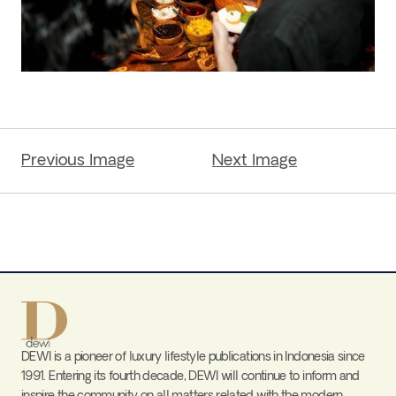
Previous Image
Next Image
DEWI is a pioneer of luxury lifestyle publications in Indonesia since
1991. Entering its fourth decade, DEWI will continue to inform and