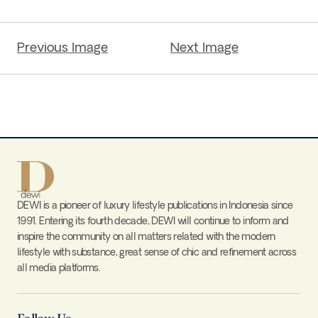
Previous Image
Next Image
DEWI is a pioneer of luxury lifestyle publications in Indonesia since
1991. Entering its fourth decade, DEWI will continue to inform and
inspire the community on all matters related with the modern
lifestyle with substance, great sense of chic and refinement across
all media platforms.