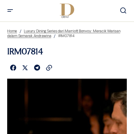
Home
Luxury Dining Series dari Marriott Bonvoy: Meracik Warisan
dalam Semarak Andrawina
IRM07814
IRM07814