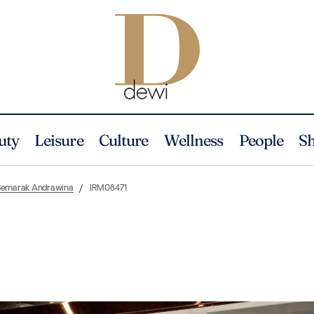
uty
Leisure
Culture
Wellness
People
S
m Semarak Andrawina
IRM08471