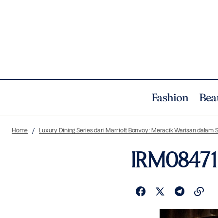
Fashion
Bea
Home
Luxury Dining Series dari Marriott Bonvoy: Meracik Warisan dala
IRM08471