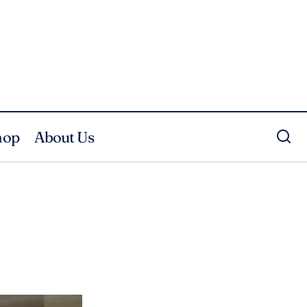
hop
About Us