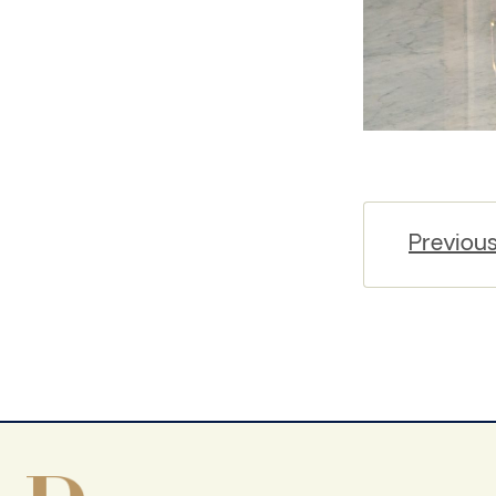
Previou