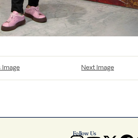
s Image
Next Image
Follow Us