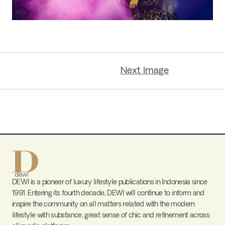
Next Image
DEWI is a pioneer of luxury lifestyle publications in Indonesia since
1991. Entering its fourth decade, DEWI will continue to inform and
inspire the community on all matters related with the modern
lifestyle with substance, great sense of chic and refinement across