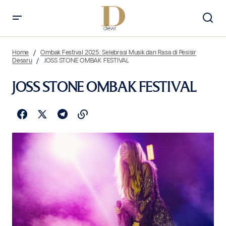
Home
Ombak Festival 2025: Selebrasi Musik dan Rasa di Pesisir
Desaru
JOSS STONE OMBAK FESTIVAL
JOSS STONE OMBAK FESTIVAL