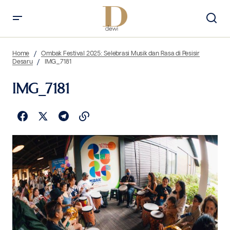
Home
Ombak Festival 2025: Selebrasi Musik dan Rasa di Pesisir
Desaru
IMG_7181
IMG_7181