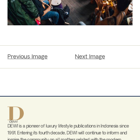
Previous Image
Next Image
DEWI is a pioneer of luxury lifestyle publications in Indonesia since
1991. Entering its fourth decade, DEWI will continue to inform and