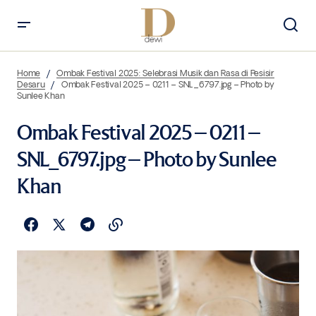
Home
Ombak Festival 2025: Selebrasi Musik dan Rasa di Pesisir
Desaru
Ombak Festival 2025 – 0211 – SNL_6797.jpg – Photo by
Sunlee Khan
Ombak Festival 2025 – 0211 –
SNL_6797.jpg – Photo by Sunlee
Khan