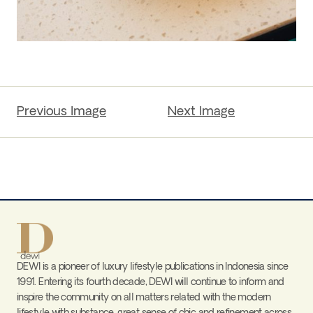
Previous Image
Next Image
DEWI is a pioneer of luxury lifestyle publications in Indonesia since
1991. Entering its fourth decade, DEWI will continue to inform and
inspire the community on all matters related with the modern
lifestyle with substance, great sense of chic and refinement across