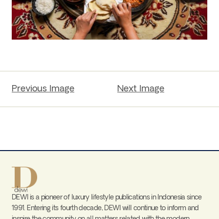
Previous Image
Next Image
DEWI is a pioneer of luxury lifestyle publications in Indonesia since
1991. Entering its fourth decade, DEWI will continue to inform and