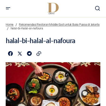
Home
Rekomendasi Restoran Middle East untuk Buka Puasa di Jakarta
halal-bi-halal-al-nafoura
halal-bi-halal-al-nafoura