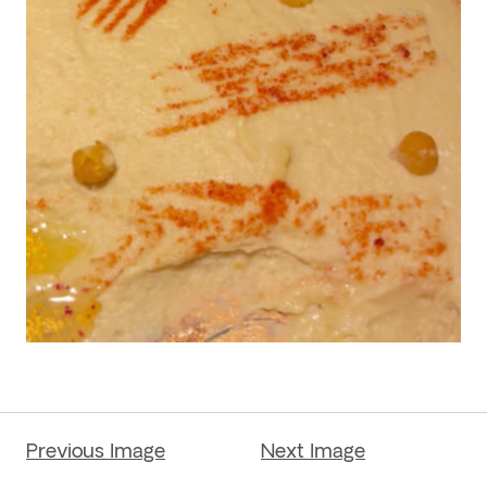
Previous Image
Next Image