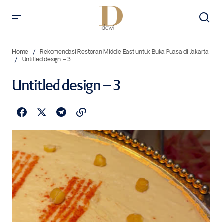
Home
Rekomendasi Restoran Middle East untuk Buka Puasa di Jakarta
Untitled design – 3
Untitled design – 3