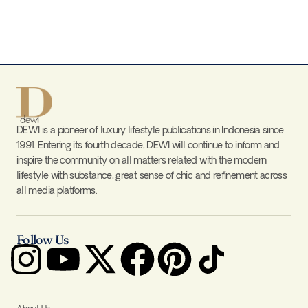
DEWI is a pioneer of luxury lifestyle publications in Indonesia since
1991. Entering its fourth decade, DEWI will continue to inform and
inspire the community on all matters related with the modern
lifestyle with substance, great sense of chic and refinement across
all media platforms.
Follow Us