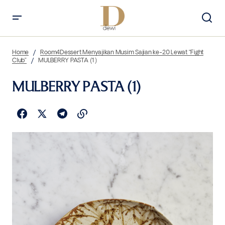
Home
Room4Dessert Menyajikan Musim Sajian ke-20 Lewat “Fight
Club”
MULBERRY PASTA (1)
MULBERRY PASTA (1)