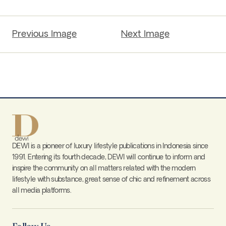
Previous Image
Next Image
DEWI is a pioneer of luxury lifestyle publications in Indonesia since
1991. Entering its fourth decade, DEWI will continue to inform and
inspire the community on all matters related with the modern
lifestyle with substance, great sense of chic and refinement across
all media platforms.