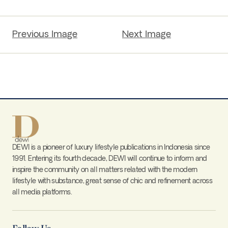
Previous Image
Next Image
DEWI is a pioneer of luxury lifestyle publications in Indonesia since
1991. Entering its fourth decade, DEWI will continue to inform and
inspire the community on all matters related with the modern
lifestyle with substance, great sense of chic and refinement across
all media platforms.