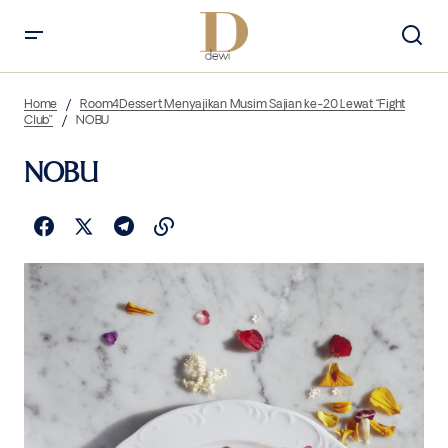
Home
Room4Dessert Menyajikan Musim Sajian ke-20 Lewat “Fight
Club”
NOBU
NOBU