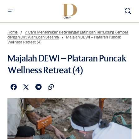
Home
7 Cara Menemukan Ketenangan Batin dan Terhubung Kembali
dengan Diri, Alam, dan Sesama
Majalah DEWI – Plataran Puncak
Wellness Retreat (4)
Majalah DEWI – Plataran Puncak
Wellness Retreat (4)