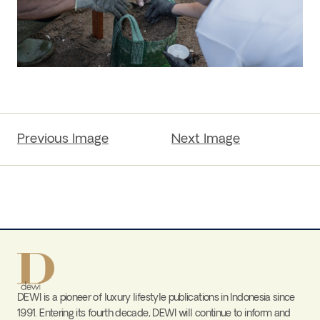
Previous Image
Next Image
DEWI is a pioneer of luxury lifestyle publications in Indonesia since
1991. Entering its fourth decade, DEWI will continue to inform and