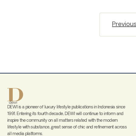
Previou
DEWI is a pioneer of luxury lifestyle publications in Indonesia since
1991. Entering its fourth decade, DEWI will continue to inform and
inspire the community on all matters related with the modern
lifestyle with substance, great sense of chic and refinement across
all media platforms.