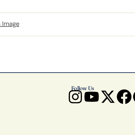
s Image
Follow Us