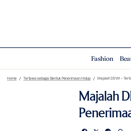
Fashion
Bea
Home
Tertawa sebagai Bentuk Penerimaan Hidup
Majalah DEWI – Tert
Majalah D
Penerima