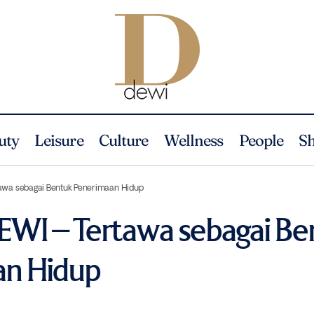
uty
Leisure
Culture
Wellness
People
S
awa sebagai Bentuk Penerimaan Hidup
EWI – Tertawa sebagai Be
an Hidup