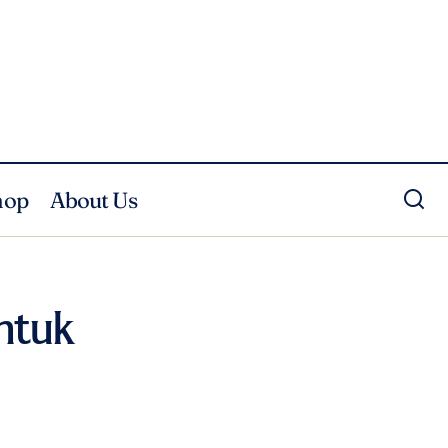
hop
About Us
ntuk