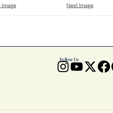
s Image
Next Image
Follow Us