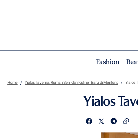
Fashion
Bea
Home
Yialos Taverna, Rumah Seni dan Kuliner Baru di Menteng
Yialos 
Yialos Tav