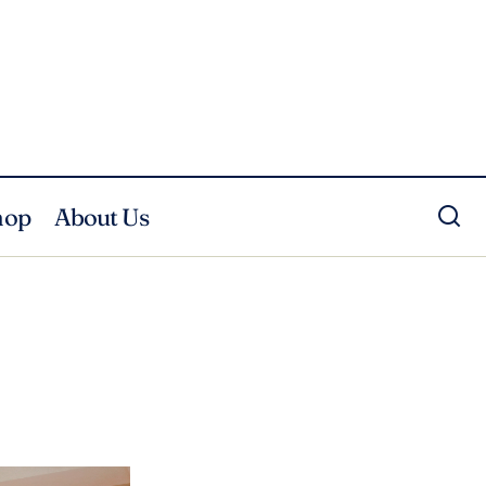
hop
About Us