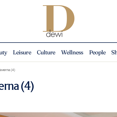
uty
Leisure
Culture
Wellness
People
S
Taverna (4)
erna (4)