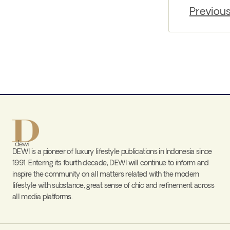
Previou
DEWI is a pioneer of luxury lifestyle publications in Indonesia since
1991. Entering its fourth decade, DEWI will continue to inform and
inspire the community on all matters related with the modern
lifestyle with substance, great sense of chic and refinement across
all media platforms.