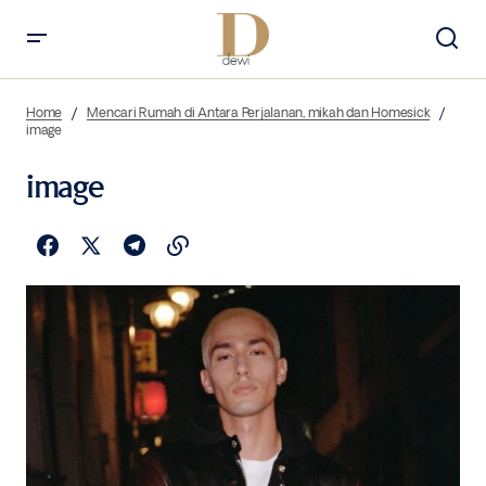
Home
Mencari Rumah di Antara Perjalanan, mikah dan Homesick
image
image