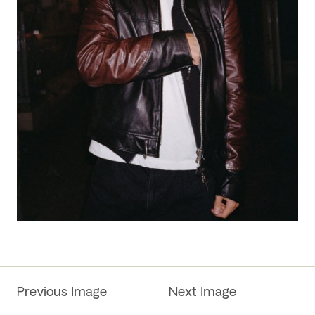
Previous Image
Next Image