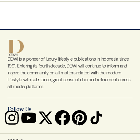
DEWI is a pioneer of luxury lifestyle publications in Indonesia since
1991. Entering its fourth decade, DEWI will continue to inform and
inspire the community on all matters related with the modern
lifestyle with substance, great sense of chic and refinement across
all media platforms.
Follow Us