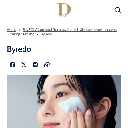
Home
B.A POLA Lengkapi Generasi Ketujuh Skincare dengan Inovasi
Firming Cleansing
Byredo
Byredo