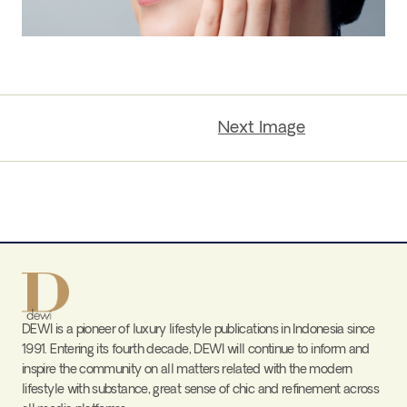
Next Image
DEWI is a pioneer of luxury lifestyle publications in Indonesia since
1991. Entering its fourth decade, DEWI will continue to inform and
inspire the community on all matters related with the modern
lifestyle with substance, great sense of chic and refinement across