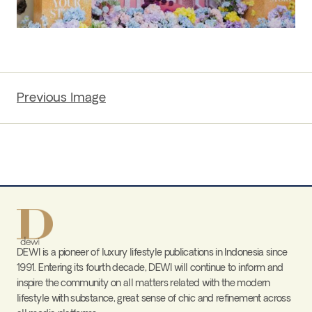
Previous Image
DEWI is a pioneer of luxury lifestyle publications in Indonesia since
1991. Entering its fourth decade, DEWI will continue to inform and
inspire the community on all matters related with the modern
lifestyle with substance, great sense of chic and refinement across