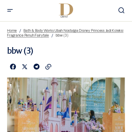
Home
Bath & Body Works Ubah Nostalgia Disney Princess Jadi Koleksi
Fragrance Penuh Fairytale
bbw (3)
bbw (3)