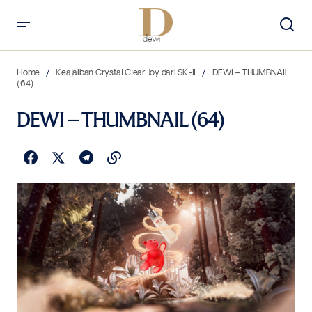
Home
Keajaiban Crystal Clear Joy dari SK-II
DEWI – THUMBNAIL
(64)
DEWI – THUMBNAIL (64)