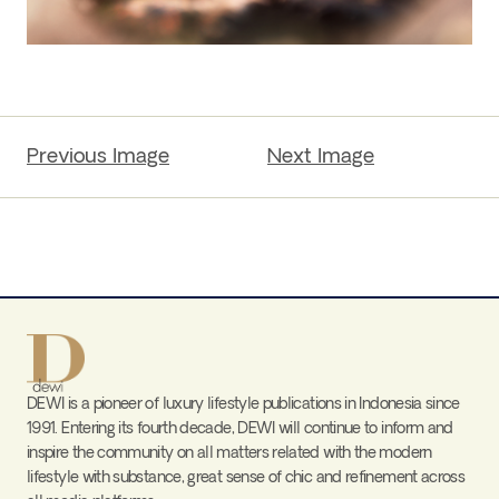
Previous Image
Next Image
DEWI is a pioneer of luxury lifestyle publications in Indonesia since
1991. Entering its fourth decade, DEWI will continue to inform and
inspire the community on all matters related with the modern
lifestyle with substance, great sense of chic and refinement across