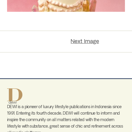
Next Image
DEWI is a pioneer of luxury lifestyle publications in Indonesia since
1991. Entering its fourth decade, DEWI will continue to inform and
inspire the community on all matters related with the modern
lifestyle with substance, great sense of chic and refinement across