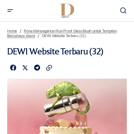
Home
Rona Menyegarkan Run Proof Glass Blush untuk Tampilan
Bercahaya Alami
DEWI Website Terbaru (32)
DEWI Website Terbaru (32)