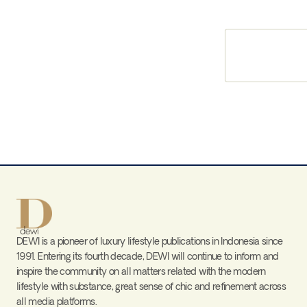
DEWI is a pioneer of luxury lifestyle publications in Indonesia since
1991. Entering its fourth decade, DEWI will continue to inform and
inspire the community on all matters related with the modern
lifestyle with substance, great sense of chic and refinement across
all media platforms.