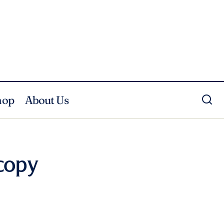
hop
About Us
copy