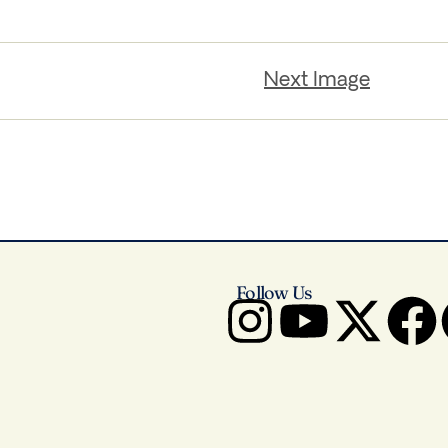
Next Image
Follow Us