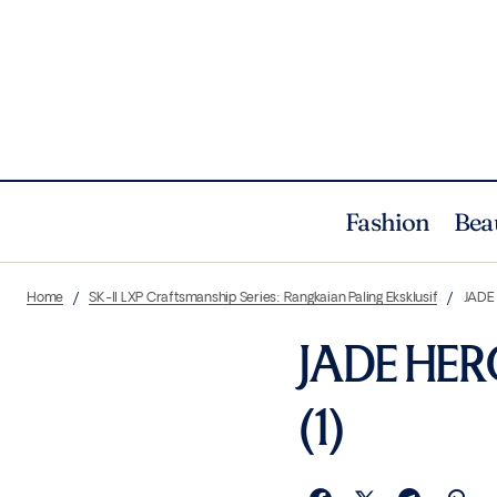
Fashion
Bea
Home
SK-II LXP Craftsmanship Series: Rangkaian Paling Eksklusif
JADE
JADE HER
(1)