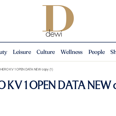
uty
Leisure
Culture
Wellness
People
S
 HERO KV 1 OPEN DATA NEW copy (1)
O KV 1 OPEN DATA NEW 