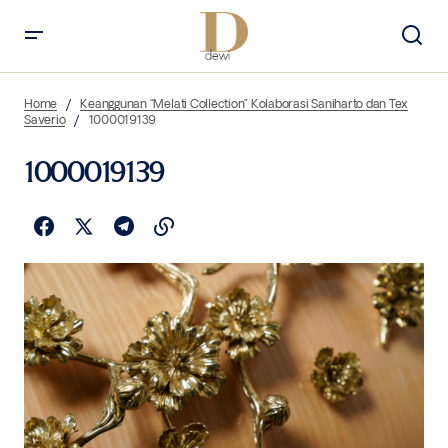
Home
Keanggunan “Melati Collection” Kolaborasi Saniharto dan Tex
Saverio
1000019139
1000019139