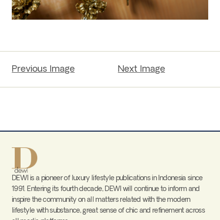
Previous Image
Next Image
DEWI is a pioneer of luxury lifestyle publications in Indonesia since
1991. Entering its fourth decade, DEWI will continue to inform and
inspire the community on all matters related with the modern
lifestyle with substance, great sense of chic and refinement across