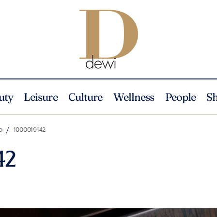
uty
Leisure
Culture
Wellness
People
S
o
1000019142
42