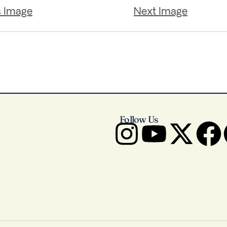
s Image
Next Image
Follow Us