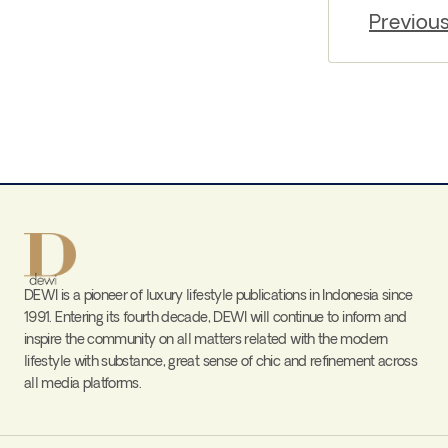
Previou
DEWI is a pioneer of luxury lifestyle publications in Indonesia since
1991. Entering its fourth decade, DEWI will continue to inform and
inspire the community on all matters related with the modern
lifestyle with substance, great sense of chic and refinement across
all media platforms.