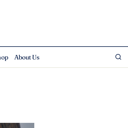
hop
About Us