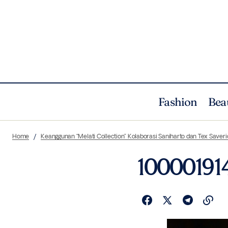
Fashion
Bea
Home
Keanggunan “Melati Collection” Kolaborasi Saniharto dan Tex Saveri
10000191