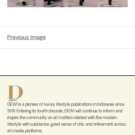
Previous Image
DEWI is a pioneer of luxury lifestyle publications in Indonesia since
1991. Entering its fourth decade, DEWI will continue to inform and
inspire the community on all matters related with the modern
lifestyle with substance, great sense of chic and refinement across
all media platforms.