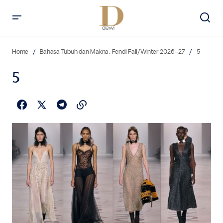
Home
Bahasa Tubuh dan Makna: Fendi Fall/Winter 2026–27
5
5