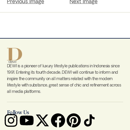
Previous Image
Next Image
DEWI is a pioneer of luxury lifestyle publications in Indonesia since
1991. Entering its fourth decade, DEWI will continue to inform and
inspire the community on all matters related with the modern
lifestyle with substance, great sense of chic and refinement across
all media platforms.
Follow Us