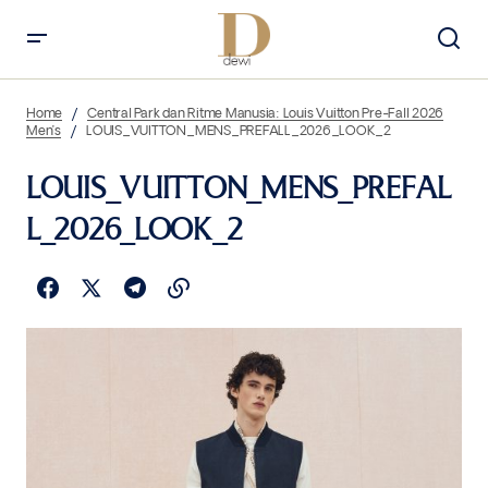
Home
Central Park dan Ritme Manusia: Louis Vuitton Pre-Fall 2026
Men’s
LOUIS_VUITTON_MENS_PREFALL_2026_LOOK_2
LOUIS_VUITTON_MENS_PREFAL
L_2026_LOOK_2