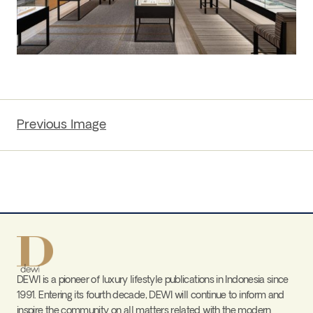
Previous Image
DEWI is a pioneer of luxury lifestyle publications in Indonesia since
1991. Entering its fourth decade, DEWI will continue to inform and
inspire the community on all matters related with the modern