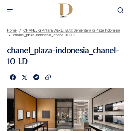
Home
CHANEL di Antara Waktu: Butik Sementara di Plaza Indonesia
chanel_plaza-indonesia_chanel-10-LD
chanel_plaza-indonesia_chanel-
10-LD