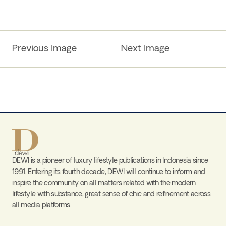
Previous Image
Next Image
DEWI is a pioneer of luxury lifestyle publications in Indonesia since
1991. Entering its fourth decade, DEWI will continue to inform and
inspire the community on all matters related with the modern
lifestyle with substance, great sense of chic and refinement across
all media platforms.