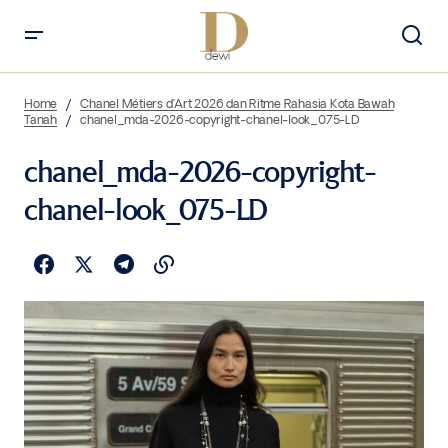
Home
Chanel Métiers d’Art 2026 dan Ritme Rahasia Kota Bawah
Tanah
chanel_mda-2026-copyright-chanel-look_075-LD
chanel_mda-2026-copyright-
chanel-look_075-LD