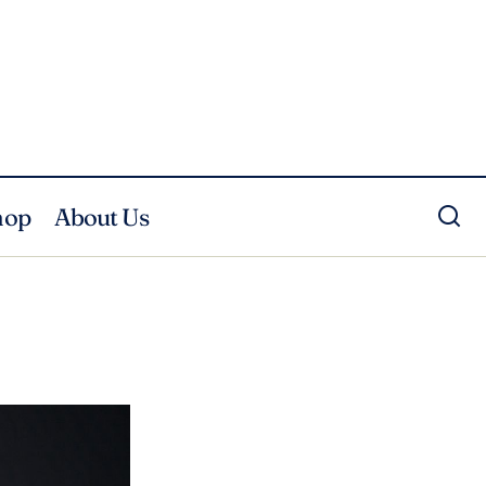
hop
About Us