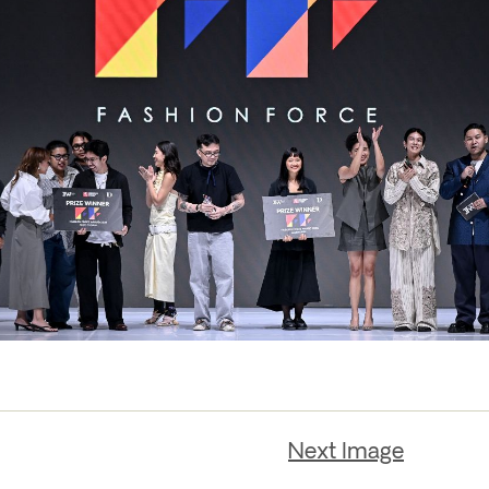
Next Image