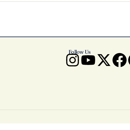
Follow Us