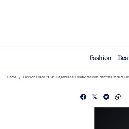
Fashion
Bea
Home
Fashion Force 2026: Regenerasi Kreativitas dan Identitas Baru di P