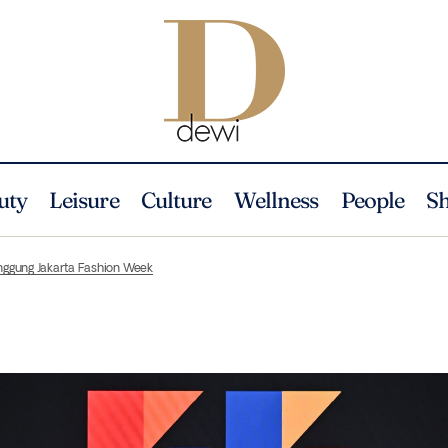
uty
Leisure
Culture
Wellness
People
S
anggung Jakarta Fashion Week