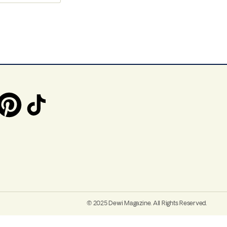
© 2025 Dewi Magazine. All Rights Reserved.