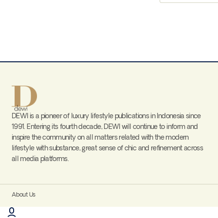
DEWI is a pioneer of luxury lifestyle publications in Indonesia since
1991. Entering its fourth decade, DEWI will continue to inform and
inspire the community on all matters related with the modern
lifestyle with substance, great sense of chic and refinement across
all media platforms.
About Us