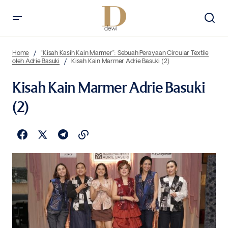
Home
“Kisah Kasih Kain Marmer”: Sebuah Perayaan Circular Textile
oleh Adrie Basuki
Kisah Kain Marmer Adrie Basuki (2)
Kisah Kain Marmer Adrie Basuki
(2)