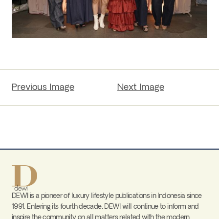
Previous Image
Next Image
DEWI is a pioneer of luxury lifestyle publications in Indonesia since
1991. Entering its fourth decade, DEWI will continue to inform and
inspire the community on all matters related with the modern