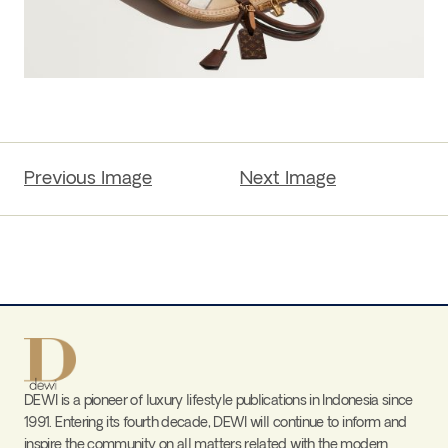
Previous Image
Next Image
DEWI is a pioneer of luxury lifestyle publications in Indonesia since
1991. Entering its fourth decade, DEWI will continue to inform and
inspire the community on all matters related with the modern