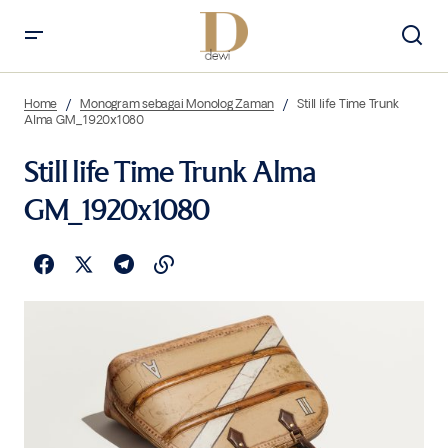
Home
Monogram sebagai Monolog Zaman
Still life Time Trunk
Alma GM_1920x1080
Still life Time Trunk Alma
GM_1920x1080