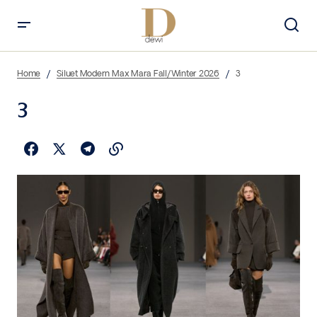
Home
Siluet Modern Max Mara Fall/Winter 2026
3
3