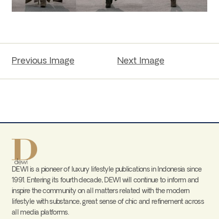
Previous Image
Next Image
DEWI is a pioneer of luxury lifestyle publications in Indonesia since
1991. Entering its fourth decade, DEWI will continue to inform and
inspire the community on all matters related with the modern
lifestyle with substance, great sense of chic and refinement across
all media platforms.