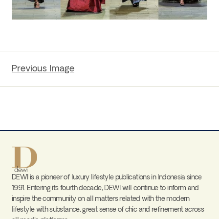
Previous Image
DEWI is a pioneer of luxury lifestyle publications in Indonesia since
1991. Entering its fourth decade, DEWI will continue to inform and
inspire the community on all matters related with the modern
lifestyle with substance, great sense of chic and refinement across