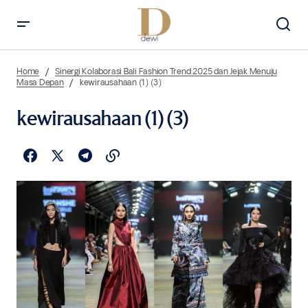
Home
Sinergi Kolaborasi Bali Fashion Trend 2025 dan Jejak Menuju
Masa Depan
kewirausahaan (1) (3)
kewirausahaan (1) (3)