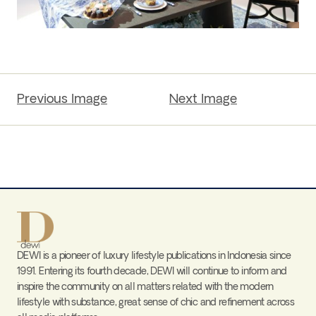
Previous Image
Next Image
DEWI is a pioneer of luxury lifestyle publications in Indonesia since
1991. Entering its fourth decade, DEWI will continue to inform and
inspire the community on all matters related with the modern
lifestyle with substance, great sense of chic and refinement across