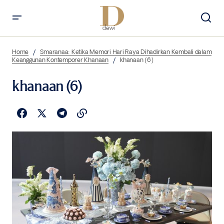
Home
Smaranaa: Ketika Memori Hari Raya Dihadirkan Kembali dalam
Keanggunan Kontemporer Khanaan
khanaan (6)
khanaan (6)