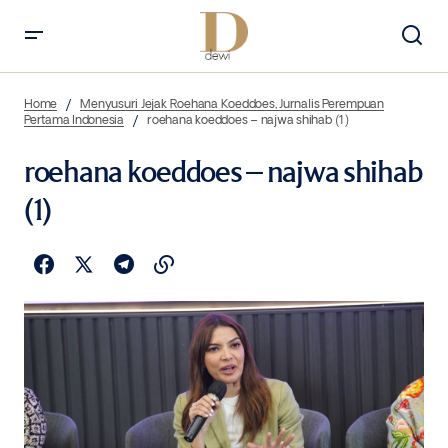
Home
Menyusuri Jejak Roehana Koeddoes, Jurnalis Perempuan
Pertama Indonesia
roehana koeddoes – najwa shihab (1)
roehana koeddoes – najwa shihab
(1)