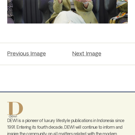
Previous Image
Next Image
DEWI is a pioneer of luxury lifestyle publications in Indonesia since
1991. Entering its fourth decade, DEWI will continue to inform and
inspire the community on all matters related with the modern