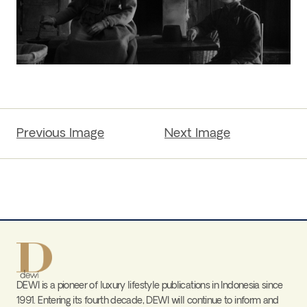
Previous Image
Next Image
DEWI is a pioneer of luxury lifestyle publications in Indonesia since
1991. Entering its fourth decade, DEWI will continue to inform and