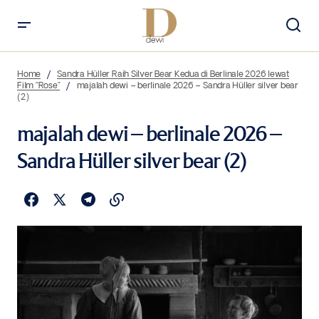
Home
Sandra Hüller Raih Silver Bear Kedua di Berlinale 2026 lewat
Film “Rose”
majalah dewi – berlinale 2026 – Sandra Hüller silver bear
(2)
majalah dewi – berlinale 2026 –
Sandra Hüller silver bear (2)