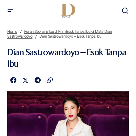
Home
Peran Seorang Ibu di Film Esok Tanpa Ibu di Mata Dian
Sastrowardoyo
Dian Sastrowardoyo – Esok Tanpa Ibu
Dian Sastrowardoyo – Esok Tanpa
Ibu