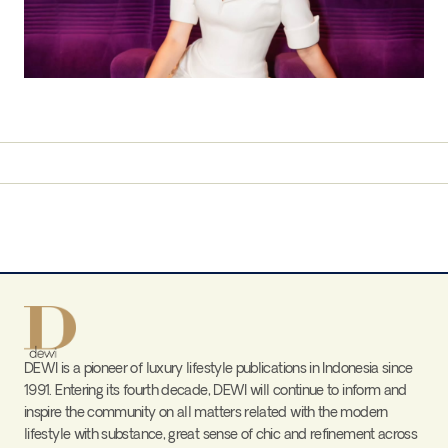
DEWI is a pioneer of luxury lifestyle publications in Indonesia since
1991. Entering its fourth decade, DEWI will continue to inform and
inspire the community on all matters related with the modern
lifestyle with substance, great sense of chic and refinement across