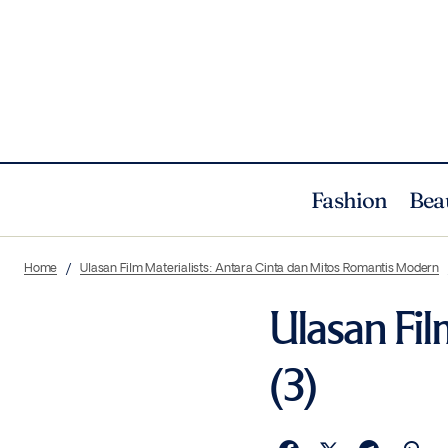
Fashion
Bea
Home
Ulasan Film Materialists: Antara Cinta dan Mitos Romantis Modern
Ulasan Fil
(3)