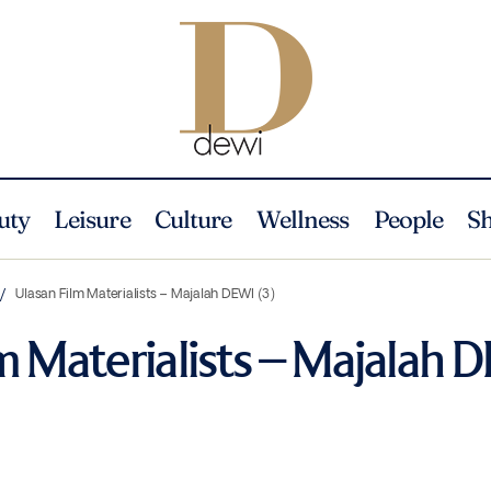
uty
Leisure
Culture
Wellness
People
S
Ulasan Film Materialists – Majalah DEWI (3)
m Materialists – Majalah 