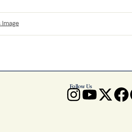
s Image
Follow Us