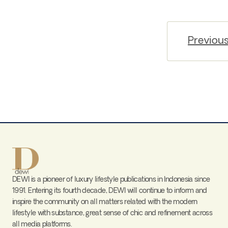
Previou
DEWI is a pioneer of luxury lifestyle publications in Indonesia since
1991. Entering its fourth decade, DEWI will continue to inform and
inspire the community on all matters related with the modern
lifestyle with substance, great sense of chic and refinement across
all media platforms.