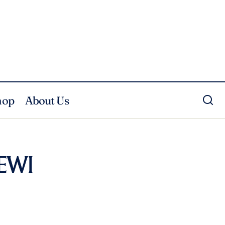
hop
About Us
DEWI