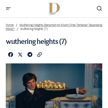
Home
Wuthering Heights, Benarkah Ini Kisah Cinta Terbesar Sepanjang
Masa?
wuthering heights (7)
wuthering heights (7)