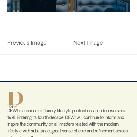
Previous Image
Next Image
DEWI is a pioneer of luxury lifestyle publications in Indonesia since
1991. Entering its fourth decade, DEWI will continue to inform and
inspire the community on all matters related with the modern
lifestyle with substance, great sense of chic and refinement across