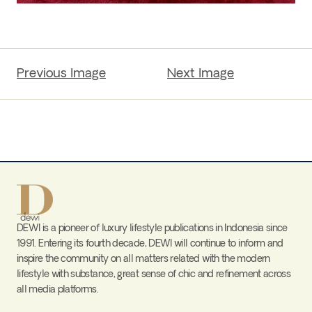
Previous Image
Next Image
DEWI is a pioneer of luxury lifestyle publications in Indonesia since
1991. Entering its fourth decade, DEWI will continue to inform and
inspire the community on all matters related with the modern
lifestyle with substance, great sense of chic and refinement across
all media platforms.