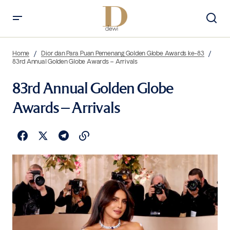
Home
Dior dan Para Puan Pemenang Golden Globe Awards ke-83
83rd Annual Golden Globe Awards – Arrivals
83rd Annual Golden Globe
Awards – Arrivals